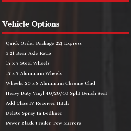
Vehicle Options
Quick Order Package 22J Express
3.21 Rear Axle Ratio
17 x 7 Steel Wheels
17 x 7 Aluminum Wheels
Wheels: 20 x 8 Aluminum Chrome Clad
Heavy Duty Vinyl 40/20/40 Split Bench Seat
Add Class IV Receiver Hitch
Delete Spray In Bedliner
Power Black Trailer Tow Mirrors