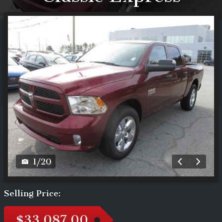
1
/
20
Selling Price:
$33,087.00