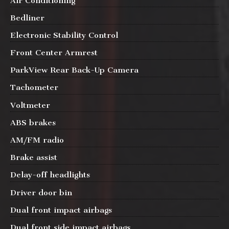
Air Conditioning
Bedliner
Electronic Stability Control
Front Center Armrest
ParkView Rear Back-Up Camera
Tachometer
Voltmeter
ABS brakes
AM/FM radio
Brake assist
Delay-off headlights
Driver door bin
Dual front impact airbags
Dual front side impact airbags