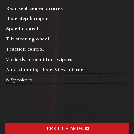
Rear seat center armrest
Rear step bumper
Speed control
Tilt steering wheel
Traction control
Variably intermittent wipers
Auto-dimming Rear-View mirror
6 Speakers
TEXT US NOW
Request Info