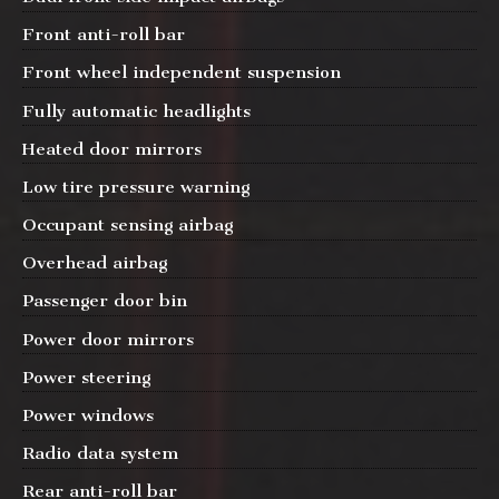
Front anti-roll bar
Front wheel independent suspension
Fully automatic headlights
Heated door mirrors
Low tire pressure warning
Occupant sensing airbag
Overhead airbag
Passenger door bin
Power door mirrors
Power steering
Power windows
Radio data system
Rear anti-roll bar