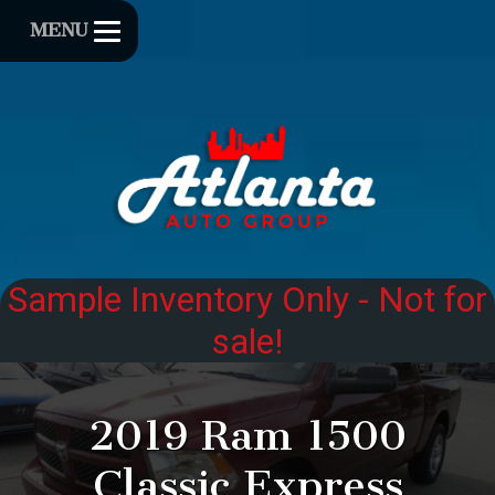
MENU
2019
Ram
1500
Classic
Express