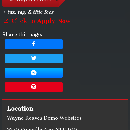
+ tax, tag, & title fees
Click to Apply Now
Share this page:
Location
Wayne Reaves Demo Websites
3370 Vineville Ave
,
STE 100