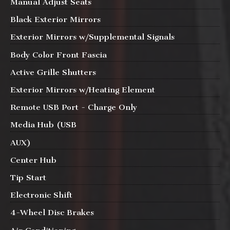
Manual Adjust Seats
Black Exterior Mirrors
Exterior Mirrors w/Supplemental Signals
Body Color Front Fascia
Active Grille Shutters
Exterior Mirrors w/Heating Element
Remote USB Port - Charge Only
Media Hub (USB
AUX)
Center Hub
Tip Start
Electronic Shift
4-Wheel Disc Brakes