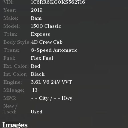
VIN:
1C6RR6KG0KS562716
Year:
2019
Make:
Ram
Trade-In Value
Model:
1500 Classic
Trim:
Express
Body Style:
4D Crew Cab
Trans:
8-Speed Automatic
Calculate
Fuel:
Flex Fuel
Ext. Color:
Red
$517.65
Int. Color:
Black
/ month
Engine:
3.6L V6 24V VVT
Mileage:
13
MPG:
- -
City /
- -
Hwy
New /
Used:
Used
Images