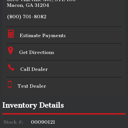
Macon
,
GA
31204
(800) 701-8082
Estimate Payments
Terms
Get Directions
Call Dealer
Amount Financed
Text Dealer
Interest Rate
Inventory Details
Stock #:
00090121
Down Payment