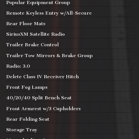
Popular Equipment Group
Remote Keyless Entry w/All-Secure
Rear Floor Mats
SiriusXM Satellite Radio
Trailer Brake Control
Trailer Tow Mirrors & Brake Group
Radio: 3.0
Delete Class IV Receiver Hitch
Front Fog Lamps
40/20/40 Split Bench Seat
Front Armrest w/3 Cupholders
Rear Folding Seat
Storage Tray