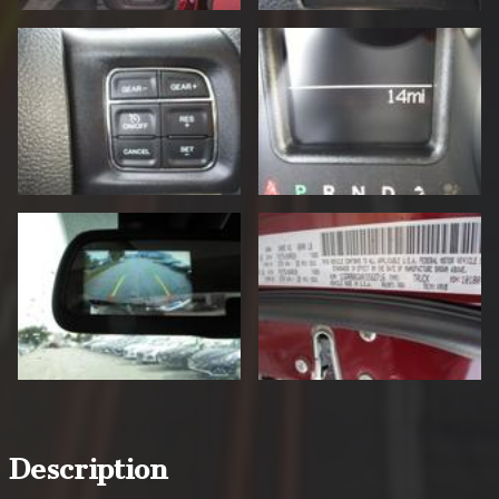
Description